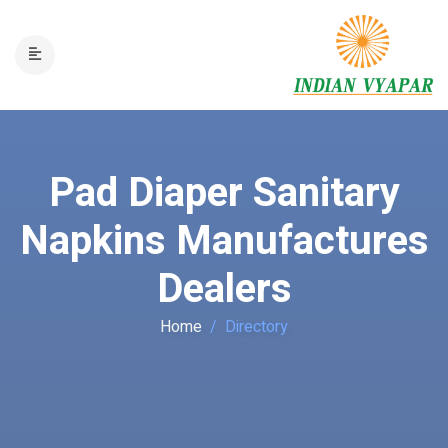
Pad Diaper Sanitary
Napkins Manufactures
Dealers
Home
Directory