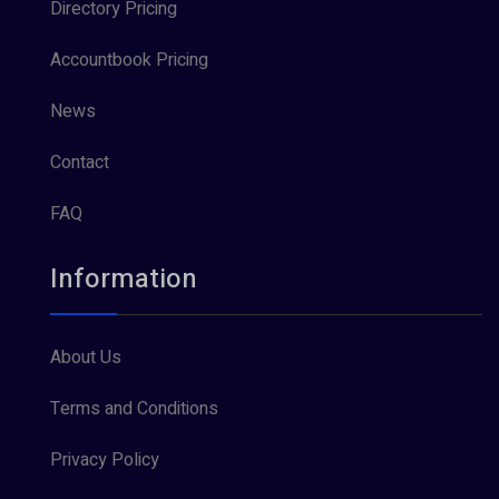
Directory Pricing
Accountbook Pricing
News
Contact
FAQ
Information
About Us
Terms and Conditions
Privacy Policy