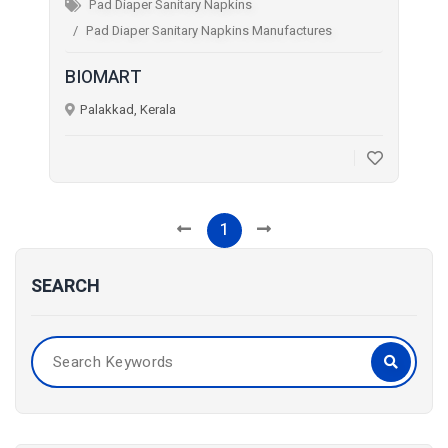
Pad Diaper Sanitary Napkins
Pad Diaper Sanitary Napkins Manufactures
BIOMART
Palakkad, Kerala
1
SEARCH