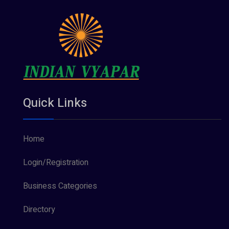
Quick Links
Home
Login/Registration
Business Categories
Directory