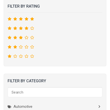
FILTER BY RATING
FILTER BY CATEGORY
Automotive