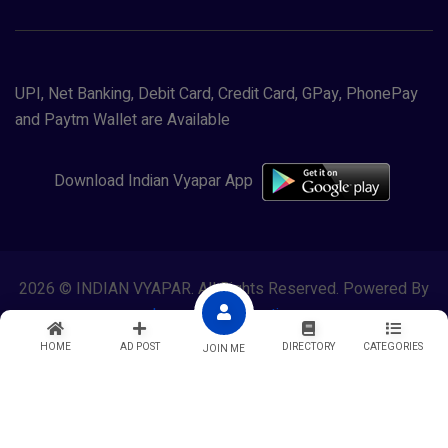
UPI, Net Banking, Debit Card, Credit Card, GPay, PhonePay
and Paytm Wallet are Available
Download Indian Vyapar App
2026 © INDIAN VYAPAR. All Rights Reserved. Powered By
Lewasol Corporation
HOME
AD POST
DIRECTORY
CATEGORIES
JOIN ME