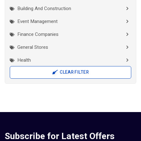
Building And Construction
Event Management
Finance Companies
General Stores
Health
CLEAR FILTER
Interior Works
IT Companies
Jewellery
Manufacturers
Pad Diaper Sanitary Napkins
Subscribe for Latest Offers
Pad Diaper Sanitary Napkins Manufactures