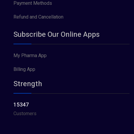
Payment Methods
Refund and Cancellation
Subscribe Our Online Apps
My Pharma App
Billing App
Strength
15347
Customers