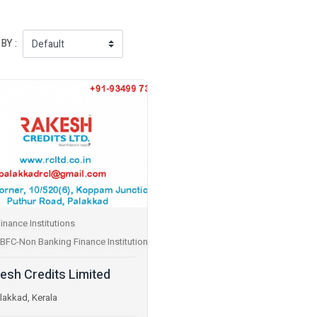
BY :
inance Institutions
BFC-Non Banking Finance Institutions
esh Credits Limited
lakkad, Kerala