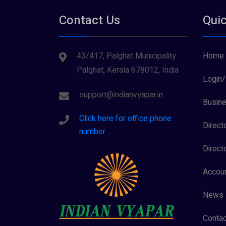
Contact Us
Quic
43/417, Palghat Municipality
Home
Palghat, Kerala 678012, India
Login/
support@indianvyapar.in
Busine
Click here for office phone
Direct
number
Direct
Accoun
News
Contac