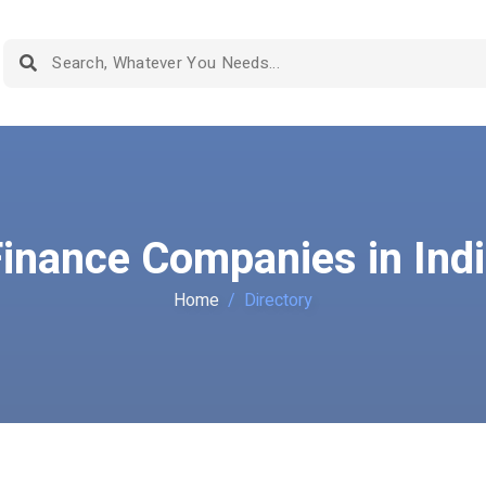
inance Companies in Ind
Home
Directory