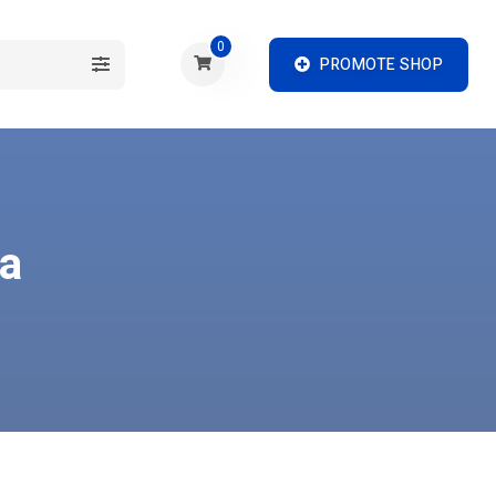
0
PROMOTE SHOP
ia