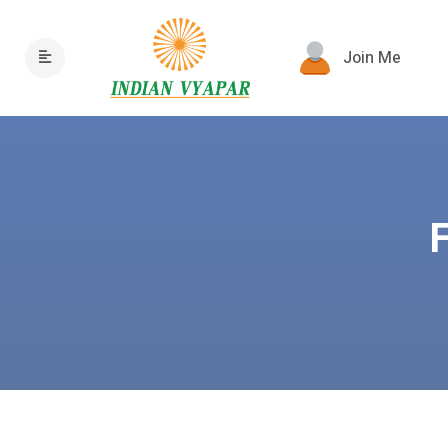
Join Me
F