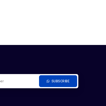
SUBSCRIBE