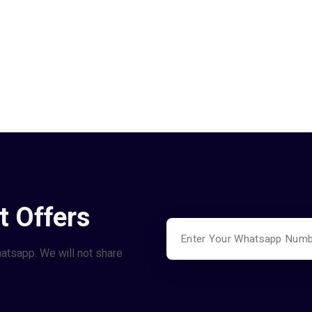
t Offers
hatsapp. We will not share