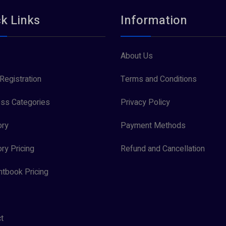
k Links
Information
About Us
Registration
Terms and Conditions
ss Categories
Privacy Policy
ory
Payment Methods
ory Pricing
Refund and Cancellation
tbook Pricing
t