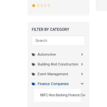
FILTER BY CATEGORY
Automotive
Building And Construction
Event Management
Finance Companies
NBFC-Non Banking Finance Company