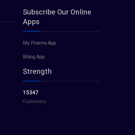
Subscribe Our Online
Apps
My Pharma App
Billing App
Strength
15347
Customers