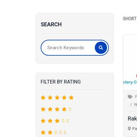
SHORT 
SEARCH
FILTER BY RATING
F
N
Rak
Pa