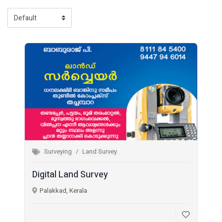
Surveying
Land Survey
Digital Land Survey
Palakkad, Kerala