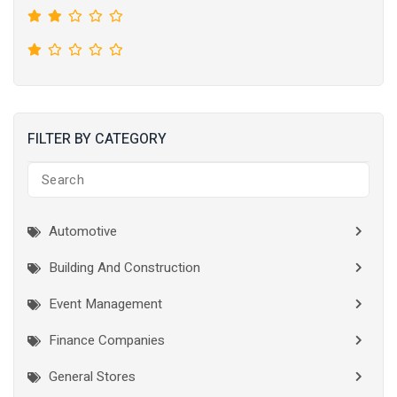
FILTER BY CATEGORY
Automotive
Building And Construction
Event Management
Finance Companies
General Stores