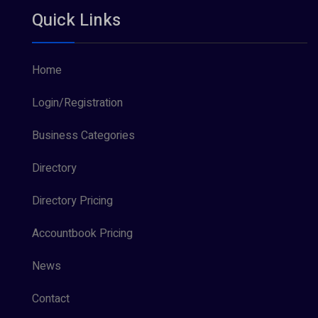
Quick Links
Home
Login/Registration
Business Categories
Directory
Directory Pricing
Accountbook Pricing
News
Contact