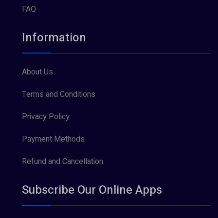
FAQ
Information
About Us
Terms and Conditions
Privacy Policy
Payment Methods
Refund and Cancellation
Subscribe Our Online Apps