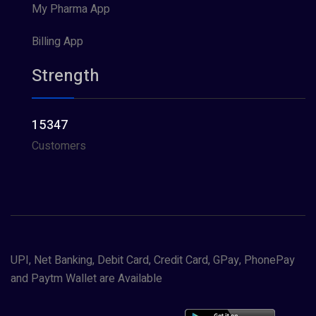
My Pharma App
Billing App
Strength
15347
Customers
UPI, Net Banking, Debit Card, Credit Card, GPay, PhonePay
and Paytm Wallet are Available