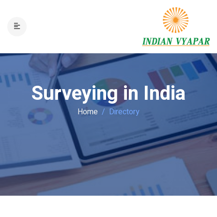
Surveying in India
Home
Directory