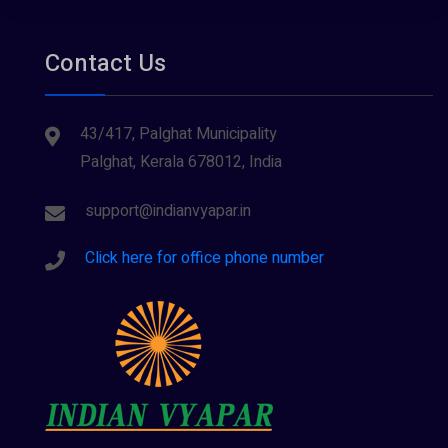
Tourism
Contact Us
43/417, Palghat Municipality
Palghat, Kerala 678012, India
support@indianvyapar.in
Click here for office phone number