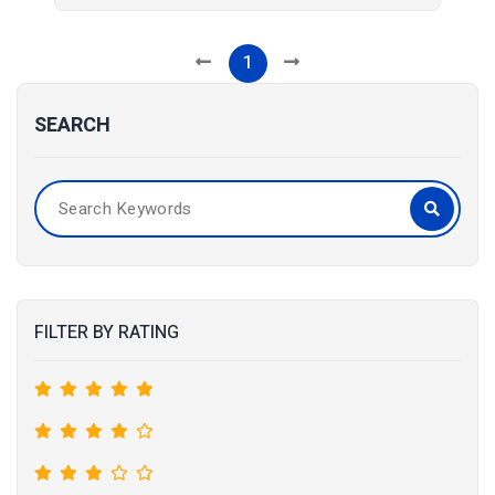
1
SEARCH
FILTER BY RATING