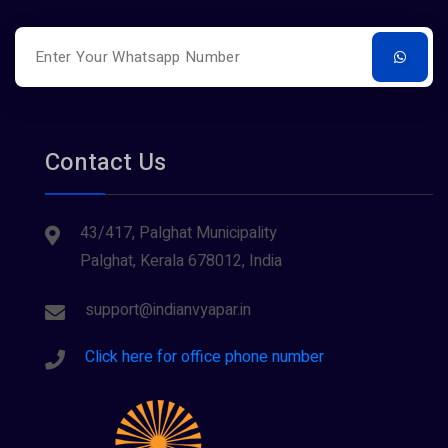
Restaurants
Surveying
Tourism
Contact Us
43/417, Palghat Municipality
Palghat, Kerala 678012, India
support@indianvyapar.in
Click here for office phone number