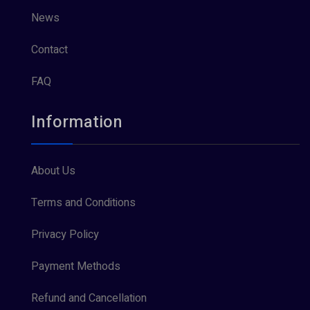
News
Contact
FAQ
Information
About Us
Terms and Conditions
Privacy Policy
Payment Methods
Refund and Cancellation