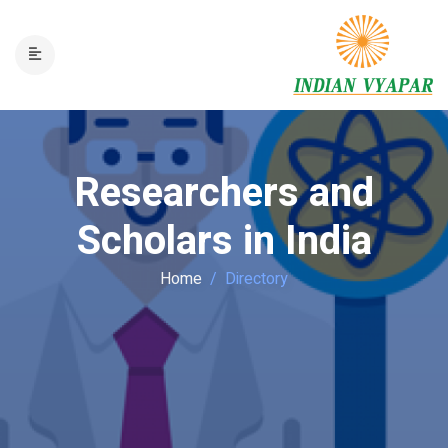
Researchers and
Scholars in India
Home
Directory