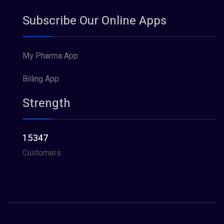
Subscribe Our Online Apps
My Pharma App
Billing App
Strength
15347
Customers