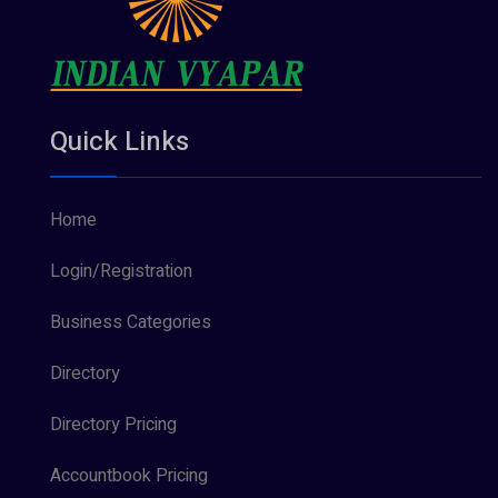
Quick Links
Home
Login/Registration
Business Categories
Directory
Directory Pricing
Accountbook Pricing