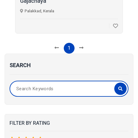
Gajachaya
Palakkad, Kerala
1
SEARCH
FILTER BY RATING