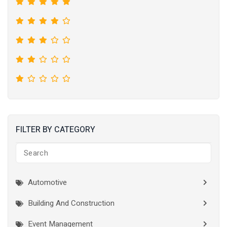
FILTER BY CATEGORY
Automotive
Building And Construction
Event Management