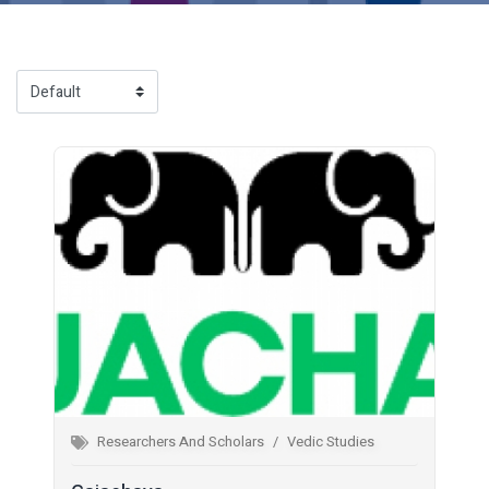
Researchers And Scholars
Vedic Studies