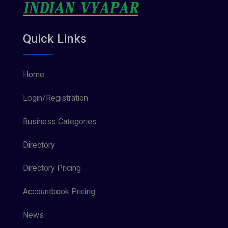
Quick Links
Home
Login/Registration
Business Categories
Directory
Directory Pricing
Accountbook Pricing
News