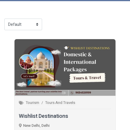
Tourism
Tours And Travels
Wishlist Destinations
New Delhi, Delhi