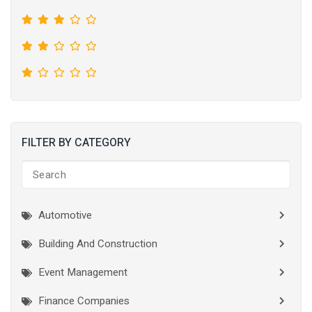
FILTER BY CATEGORY
Automotive
Building And Construction
Event Management
Finance Companies