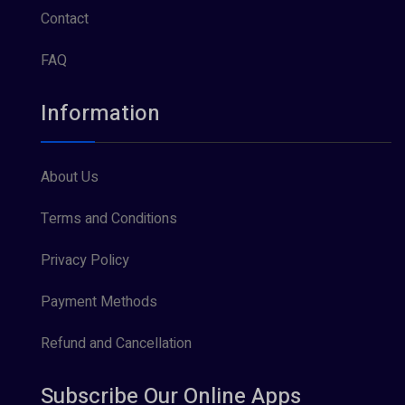
Contact
FAQ
Information
About Us
Terms and Conditions
Privacy Policy
Payment Methods
Refund and Cancellation
Subscribe Our Online Apps