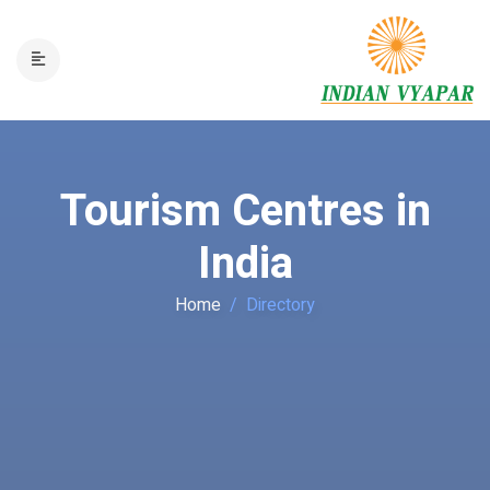
Tourism Centres in
India
Home
Directory