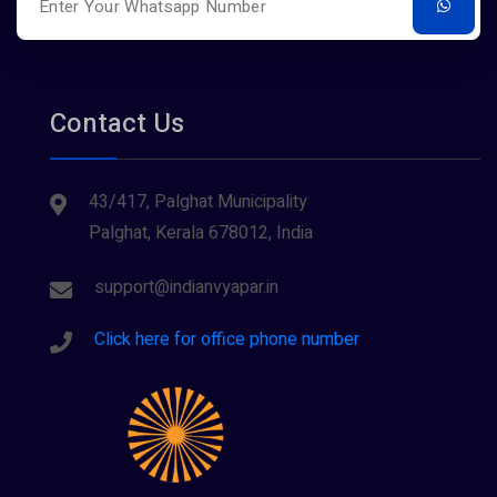
Tours And Travels
Contact Us
43/417, Palghat Municipality
Palghat, Kerala 678012, India
support@indianvyapar.in
Click here for office phone number