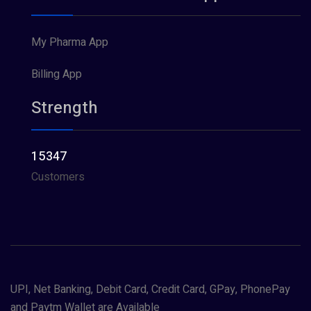
My Pharma App
Billing App
Strength
15347
Customers
UPI, Net Banking, Debit Card, Credit Card, GPay, PhonePay
and Paytm Wallet are Available