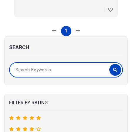
1
SEARCH
FILTER BY RATING