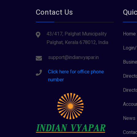
Contact Us
Quic
43/417, Palghat Municipality
Home
Palghat, Kerala 678012, India
Login/
support@indianvyapar.in
Busine
Click here for office phone
Direct
number
Direct
Accoun
News
Contac