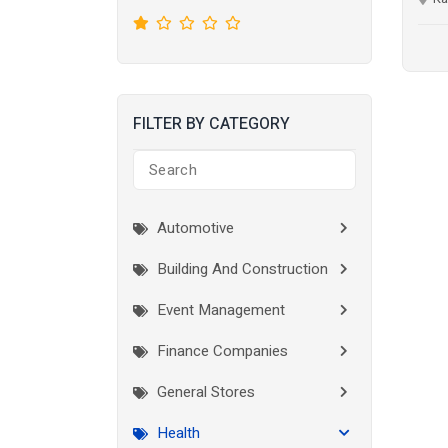
FILTER BY CATEGORY
Automotive
Building And Construction
Event Management
Finance Companies
General Stores
Health