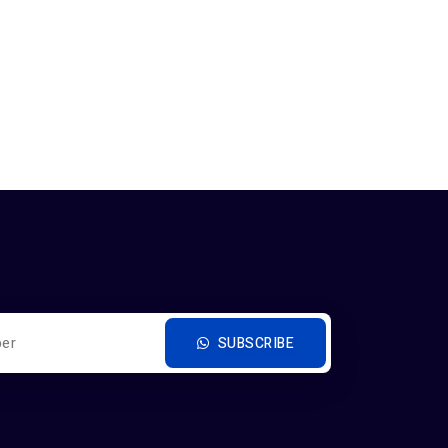
SUBSCRIBE