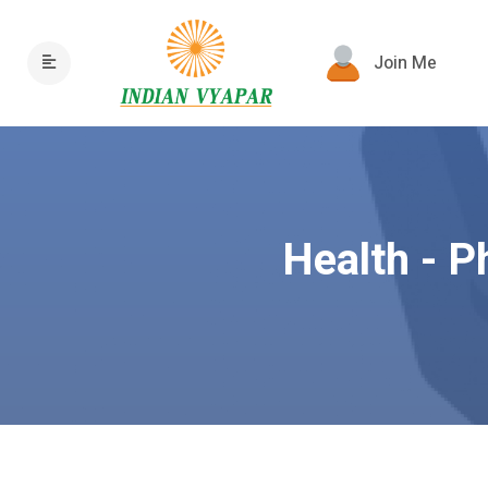
Join Me
Health - P