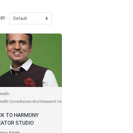
BY :
Health
ealth Consultanies And Research Centres
CK TO HARMONY
EATOR STUDIO
nnur, Kerala