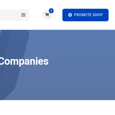
0
PROMOTE SHOP
h Companies