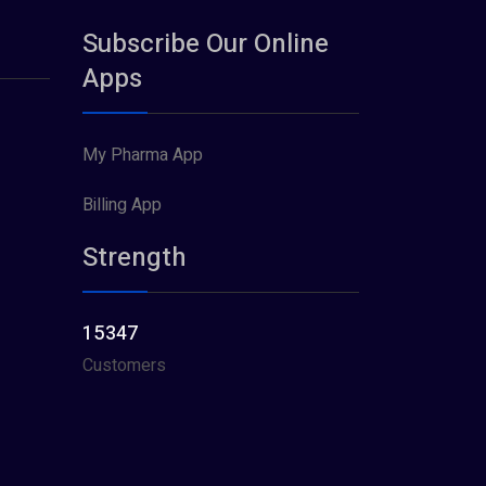
Subscribe Our Online
Apps
My Pharma App
Billing App
Strength
15347
Customers