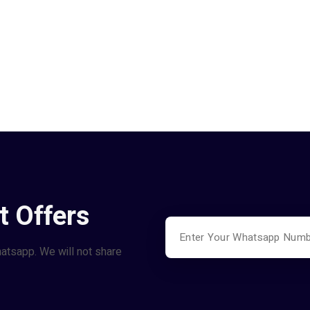
t Offers
hatsapp. We will not share