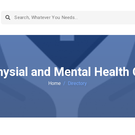
hysial and Mental Healt
Home
Directory