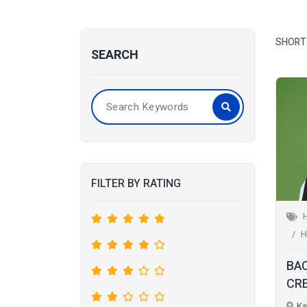
SHORT 
SEARCH
FILTER BY RATING
H
BA
CR
Ka