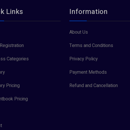
k Links
Information
About Us
Registration
Terms and Conditions
ss Categories
Privacy Policy
ory
Payment Methods
ory Pricing
Refund and Cancellation
tbook Pricing
t