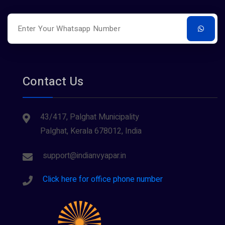
Restaurants
Surveying
Tourism
Contact Us
43/417, Palghat Municipality
Palghat, Kerala 678012, India
support@indianvyapar.in
Click here for office phone number