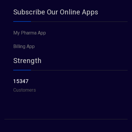
Subscribe Our Online Apps
My Pharma App
Billing App
Strength
15347
Customers