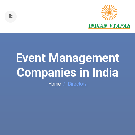
Event Management
Companies in India
Home
Directory