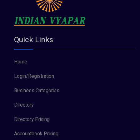
Quick Links
Home
Login/Registration
Business Categories
Directory
Directory Pricing
Accountbook Pricing