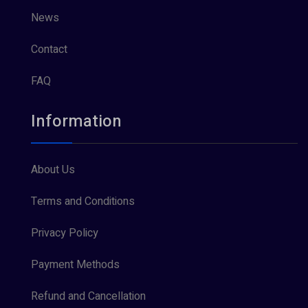
News
Contact
FAQ
Information
About Us
Terms and Conditions
Privacy Policy
Payment Methods
Refund and Cancellation