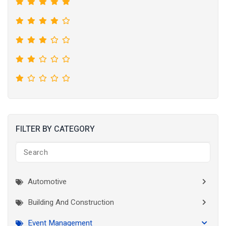
FILTER BY CATEGORY
Automotive
Building And Construction
Event Management