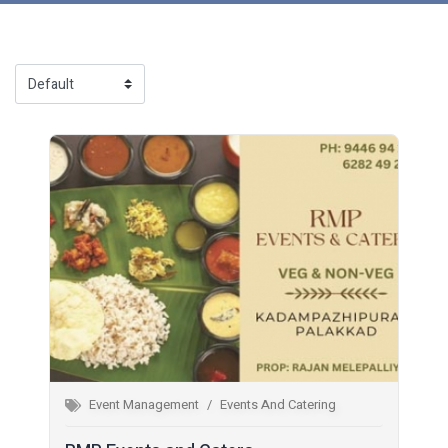
Event Management
Events And Catering