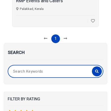
RMP Events and Caters
Palakkad, Kerala
1
SEARCH
FILTER BY RATING