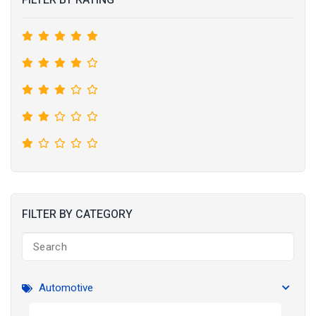
FILTER BY RATING
FILTER BY CATEGORY
Automotive