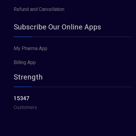
Refund and Cancellation
Subscribe Our Online Apps
My Pharma App
Billing App
Strength
15347
Customers