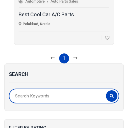
Automotive
Auto Parts Sales
Best Cool Car A/C Parts
Palakkad, Kerala
1
SEARCH