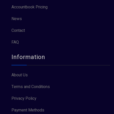
Accountbook Pricing
News
Contact
FAQ
Information
About Us
Terms and Conditions
Privacy Policy
Payment Methods