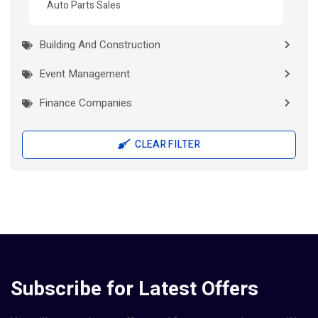
Auto Parts Sales
Building And Construction
Event Management
Finance Companies
General Stores
CLEAR FILTER
Health
Interior Works
IT Companies
Jewellery
Manufacturers
Subscribe for Latest Offers
Pad Diaper Sanitary Napkins