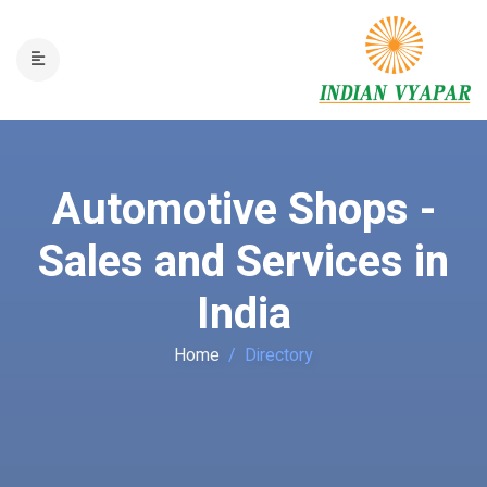
Automotive Shops -
Sales and Services in
India
Home
Directory