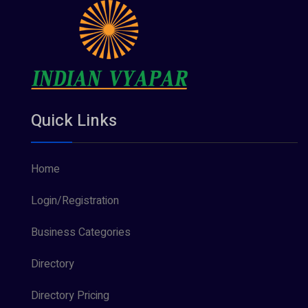
Quick Links
Home
Login/Registration
Business Categories
Directory
Directory Pricing