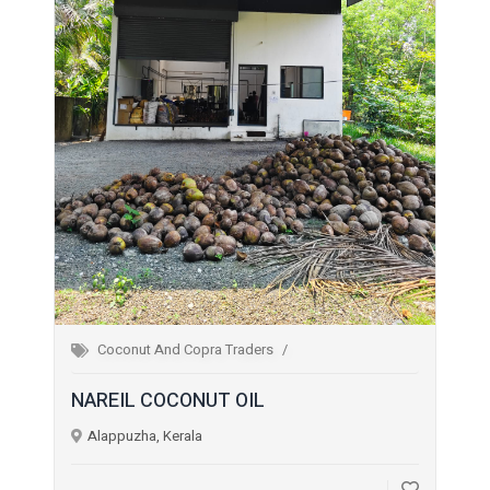
Coconut And Copra Traders
NAREIL COCONUT OIL
Alappuzha, Kerala