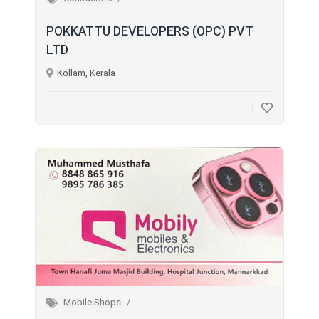
POKKATTU DEVELOPERS (OPC) PVT
LTD
Kollam, Kerala
Mobile Shops