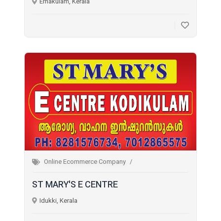
Ernakulam, Kerala
Online Ecommerce Company
ST MARY'S E CENTRE
Idukki, Kerala