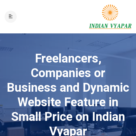
Freelancers,
Companies or
Business and Dynamic
Website Feature in
Small Price on Indian
Vyapar