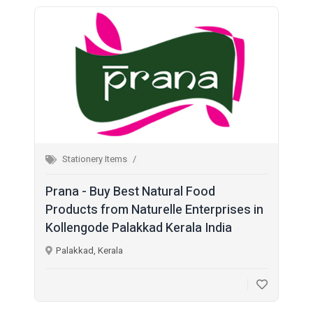
Stationery Items
Prana - Buy Best Natural Food
Products from Naturelle Enterprises in
Kollengode Palakkad Kerala India
Palakkad, Kerala