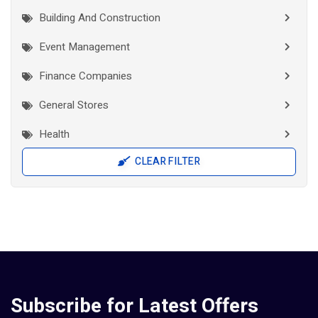
Building And Construction
Event Management
Finance Companies
General Stores
Health
CLEAR FILTER
Interior Works
IT Companies
Jewellery
Manufacturers
Pad Diaper Sanitary Napkins
Subscribe for Latest Offers
Researchers And Scholars