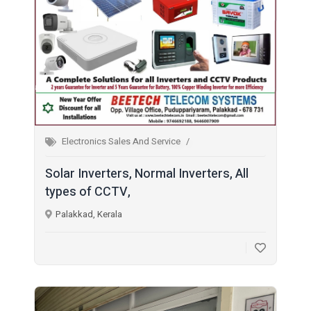
Electronics Sales And Service
Solar Inverters, Normal Inverters, All
types of CCTV,
Palakkad, Kerala