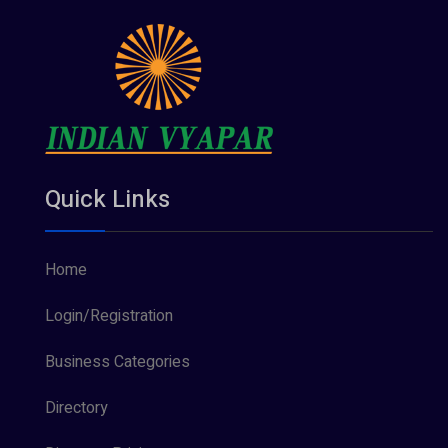
Quick Links
Home
Login/Registration
Business Categories
Directory