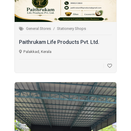
General Stores
Stationery Shops
Paithrukam Life Products Pvt. Ltd.
Palakkad, Kerala