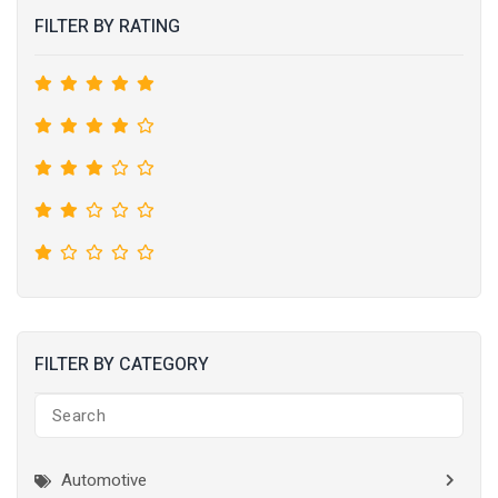
FILTER BY RATING
FILTER BY CATEGORY
Automotive