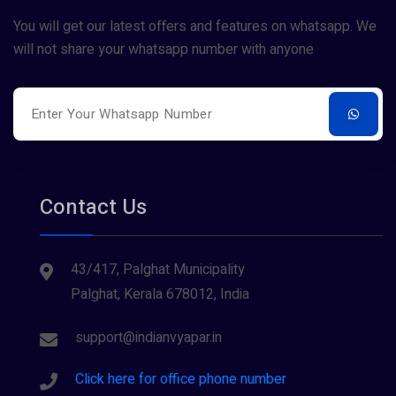
Restaurants
You will get our latest offers and features on whatsapp. We
will not share your whatsapp number with anyone
Surveying
Tourism
Contact Us
43/417, Palghat Municipality
Palghat, Kerala 678012, India
support@indianvyapar.in
Click here for office phone number