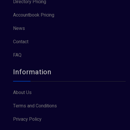
Directory Pricing
Accountbook Pricing
News
Contact
FAQ
Information
About Us
Terms and Conditions
Privacy Policy