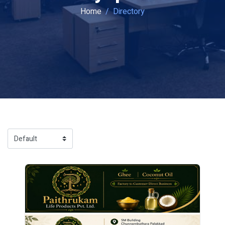
Home
Directory