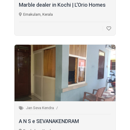
Marble dealer in Kochi | L'Orio Homes
Ernakulam, Kerala
Jan Seva Kendra
A N S e SEVANAKENDRAM