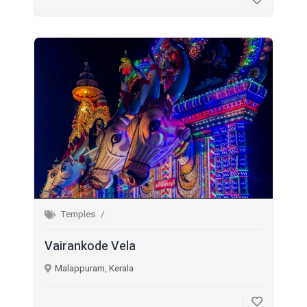
Temples
Vairankode Vela
Malappuram, Kerala