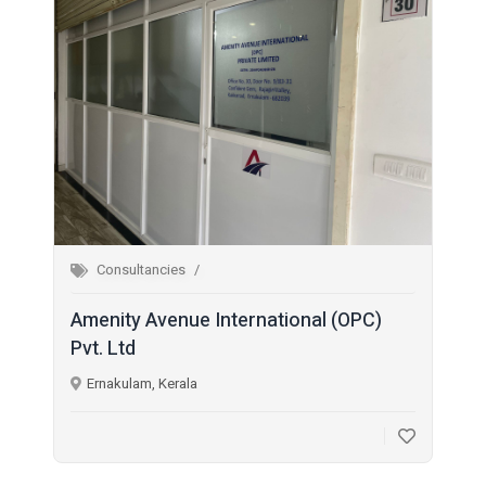
Consultancies
Amenity Avenue International (OPC)
Pvt. Ltd
Ernakulam, Kerala