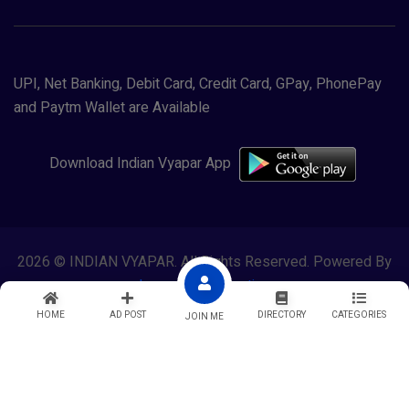
UPI, Net Banking, Debit Card, Credit Card, GPay, PhonePay
and Paytm Wallet are Available
Download Indian Vyapar App
2026 © INDIAN VYAPAR. All Rights Reserved. Powered By
Lewasol Corporation
HOME
AD POST
DIRECTORY
CATEGORIES
JOIN ME