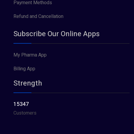
Payment Methods
Refund and Cancellation
Subscribe Our Online Apps
My Pharma App
Billing App
Strength
15347
Customers