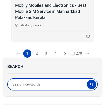
Mobily Mobiles and Electronics - Best
Mobile SIM Service in Mannarkkad
Palakkad Kerala
Palakkad, Kerala
1
2
3
4
5
1279
...
SEARCH