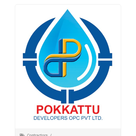
Contractors