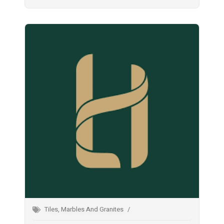
Tiles, Marbles And Granites