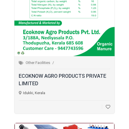
Other Facilities
ECOKNOW AGRO PRODUCTS PRIVATE
LIMITED
Idukki, Kerala