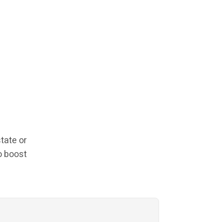
tate or
o boost