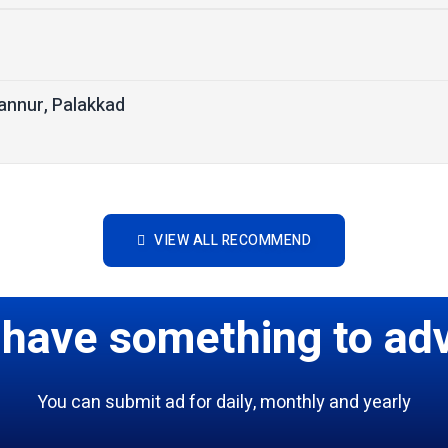
nnur, Palakkad
VIEW ALL RECOMMEND
 have something to adv
You can submit ad for daily, monthly and yearly