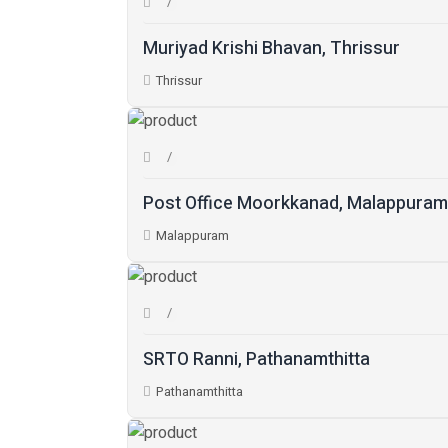
Muriyad Krishi Bhavan, Thrissur
Thrissur
Post Office Moorkkanad, Malappuram
Malappuram
SRTO Ranni, Pathanamthitta
Pathanamthitta