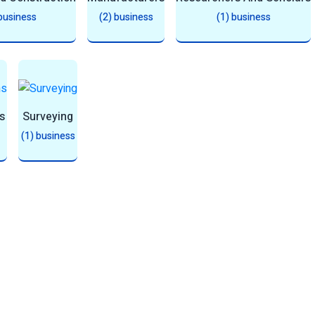
 business
(2) business
(1) business
s
Surveying
(1) business