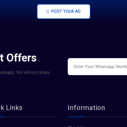
POST YOUR AD
t Offers
hatsapp. We will not share
k Links
Information