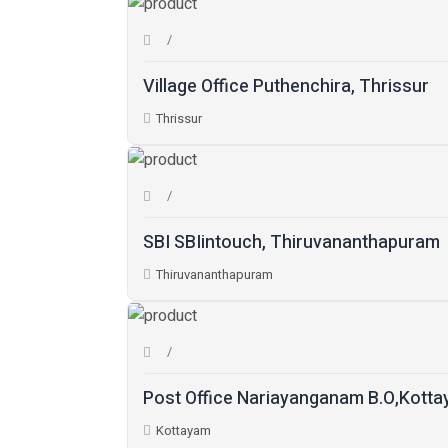
Village Office Puthenchira, Thrissur
Thrissur
SBI SBIintouch, Thiruvananthapuram
Thiruvananthapuram
Post Office Nariayanganam B.O,Kott
Kottayam