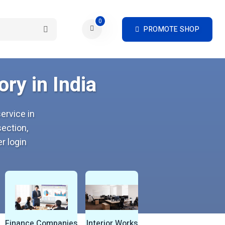
0
PROMOTE SHOP
ry in India
ervice in
ection,
r login
Finance Companies
Interior Works