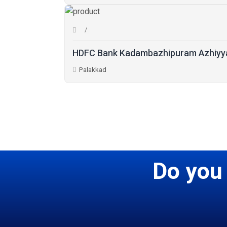
HDFC Bank Kadambazhipuram Azhiyya
Palakkad
Do you