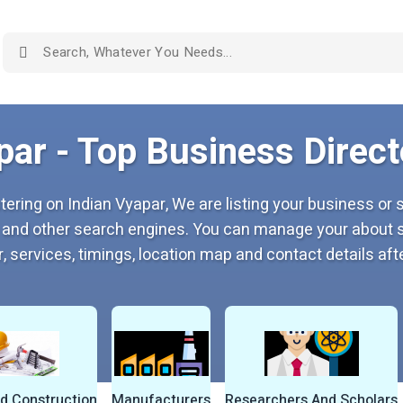
par - Top Business Directo
tering on Indian Vyapar, We are listing your business or s
 and other search engines. You can manage your about s
, services, timings, location map and contact details afte
nd Construction
Manufacturers
Researchers And Scholars