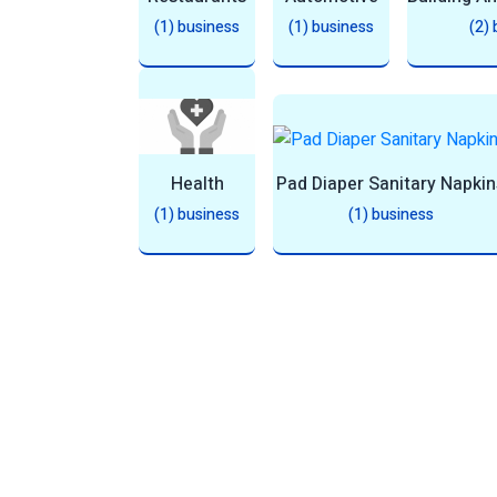
(1) business
(1) business
(2)
Health
Pad Diaper Sanitary Napkin
(1) business
(1) business