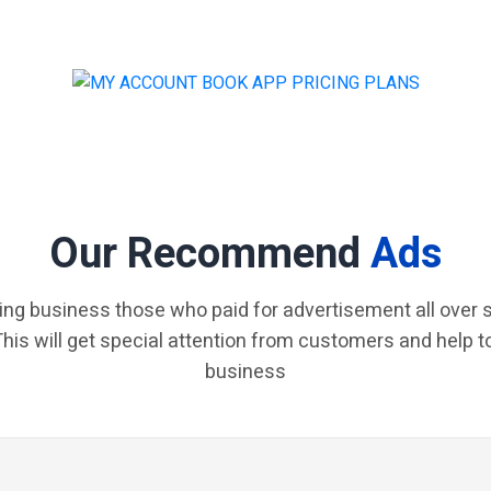
Our Recommend
Ads
ing business those who paid for advertisement all over s
 This will get special attention from customers and help t
business