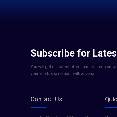
Subscribe for Lates
You will get our latest offers and features on w
your whatsapp number with anyone
Contact Us
Quic