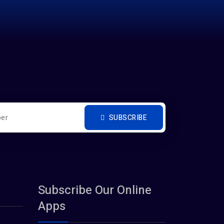
SUBSCRIBE
Subscribe Our Online
Apps