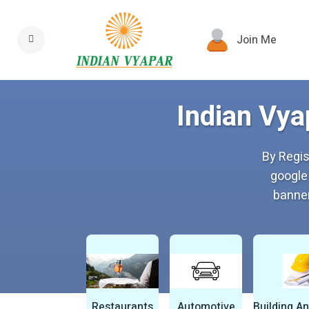
Join Me
Indian Vya
By Regis
google
banner
Restaurants
Automotive
Building A