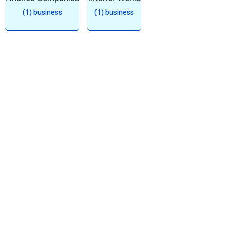
(1) business
(1) business