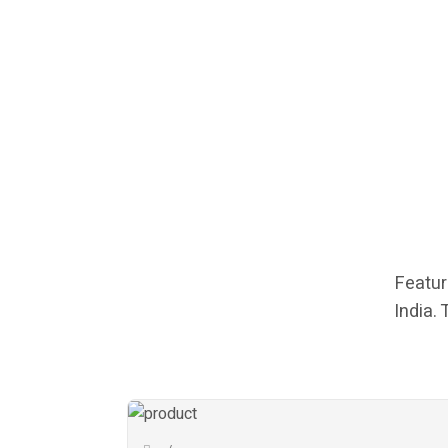
Featur
India.