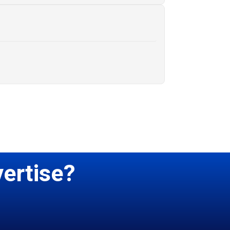
ertise?