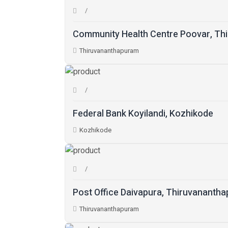
Community Health Centre Poovar, Th
Thiruvananthapuram
Federal Bank Koyilandi, Kozhikode
Kozhikode
Post Office Daivapura, Thiruvananth
Thiruvananthapuram