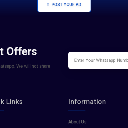
POST YOUR AD
t Offers
hatsapp. We will not share
k Links
Information
About Us