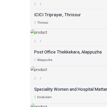
ICICI Triprayar, Thrissur
Thrissur
Post Office Thekkekara, Alappuzha
Alappuzha
Speciality Women and Hospital Matta
Ernakulam