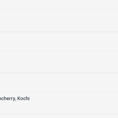
ncherry, Kochi