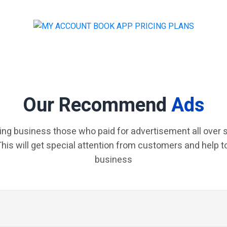
Our Recommend
Ads
ing business those who paid for advertisement all over s
 This will get special attention from customers and help t
business