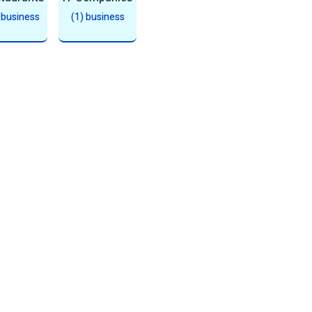
 business
(1) business