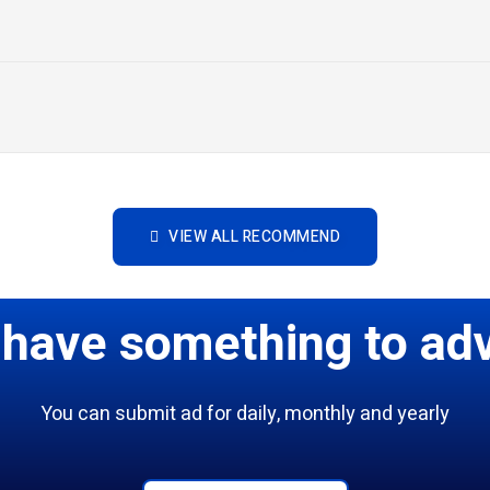
VIEW ALL RECOMMEND
 have something to adv
You can submit ad for daily, monthly and yearly