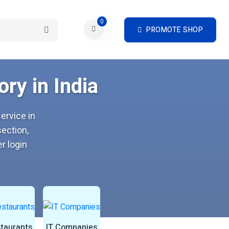
0
PROMOTE SHOP
ry in India
ervice in
ection,
r login
taurants
IT Companies