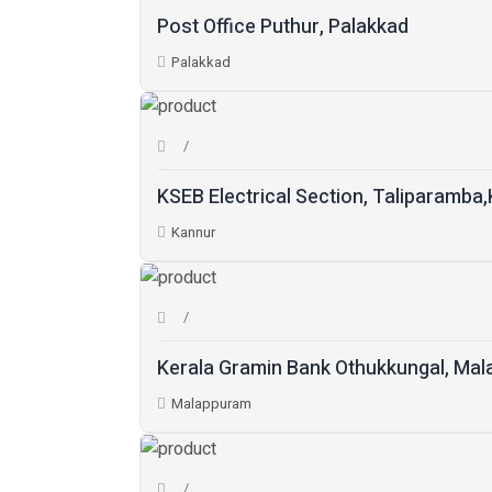
Post Office Puthur, Palakkad
Palakkad
KSEB Electrical Section, Taliparamba
Kannur
Kerala Gramin Bank Othukkungal, Ma
Malappuram