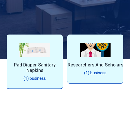
n
Pad Diaper Sanitary
Researchers And Scholars
Napkins
(1) business
(1) business