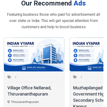
Our Recommend
Ads
Featuring business those who paid for advertisement all
over state or India. This will get special attention from
customers and help to boost business
Village Office Nellanad,
Muzhapilangad
Thiruvananthapuram
Government High
Secondary Schoo
Thiruvananthapuram
Kannur