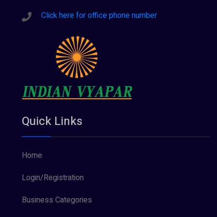
Click here for office phone number
Quick Links
Home
Login/Registration
Business Categories