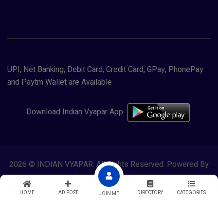
UPI, Net Banking, Debit Card, Credit Card, GPay, PhonePay
and Paytm Wallet are Available
Download Indian Vyapar App
2026 © INDIAN VYAPAR. All Rights Reserved. Powered By
Lewasol Corporation
HOME
AD POST
DIRECTORY
CATEGORIES
JOIN ME