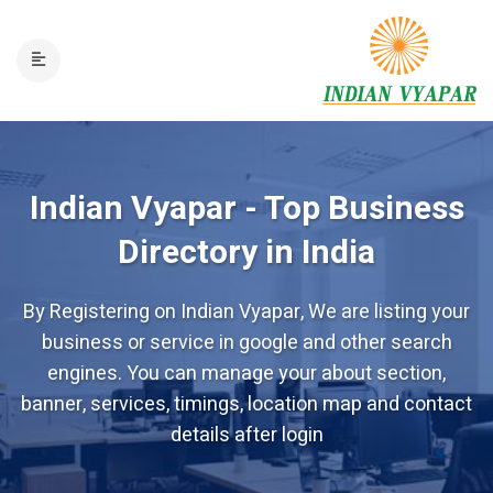
Indian Vyapar - Top Business
Directory in India
By Registering on Indian Vyapar, We are listing your
business or service in google and other search
engines. You can manage your about section,
banner, services, timings, location map and contact
details after login