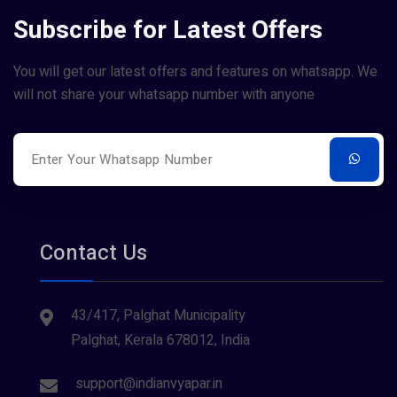
Subscribe for Latest Offers
You will get our latest offers and features on whatsapp. We
will not share your whatsapp number with anyone
Contact Us
43/417, Palghat Municipality
Palghat, Kerala 678012, India
support@indianvyapar.in