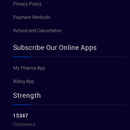
Privacy Policy
Payment Methods
Refund and Cancellation
Subscribe Our Online Apps
My Pharma App
Billing App
Strength
15347
Customers