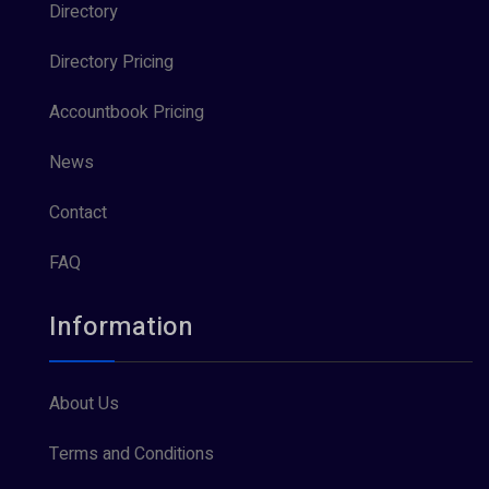
Directory
Directory Pricing
Accountbook Pricing
News
Contact
FAQ
Information
About Us
Terms and Conditions