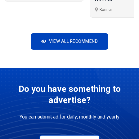
Kannur
VIEW ALL RECOMMEND
Do you have something to
advertise?
You can submit ad for daily, monthly and yearly