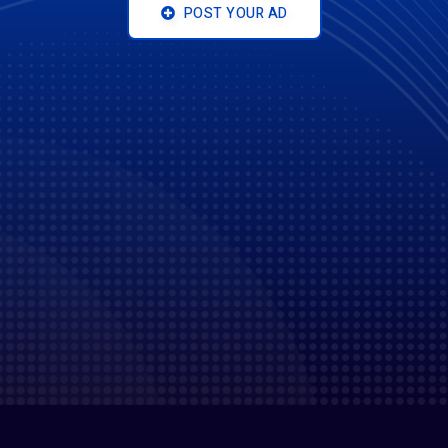
POST YOUR AD