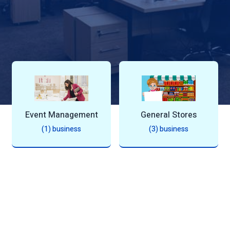
s
Event Management
General Stores
(1) business
(3) business