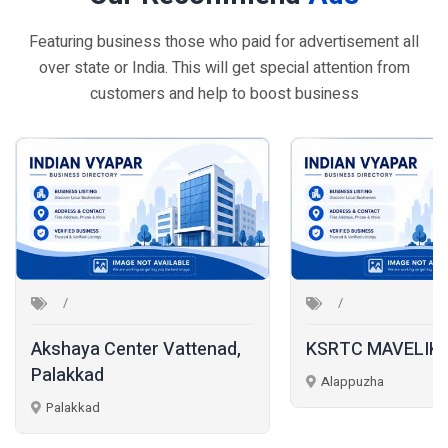
Featuring business those who paid for advertisement all
over state or India. This will get special attention from
customers and help to boost business
Akshaya Center Vattenad,
KSRTC MAVELIK
Palakkad
Alappuzha
Palakkad