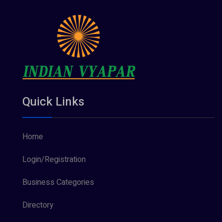
Quick Links
Home
Login/Registration
Business Categories
Directory