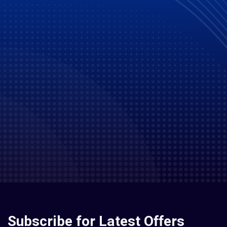
Subscribe for Latest Offers