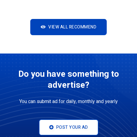
VIEW ALL RECOMMEND
Do you have something to
advertise?
You can submit ad for daily, monthly and yearly
POST YOUR AD