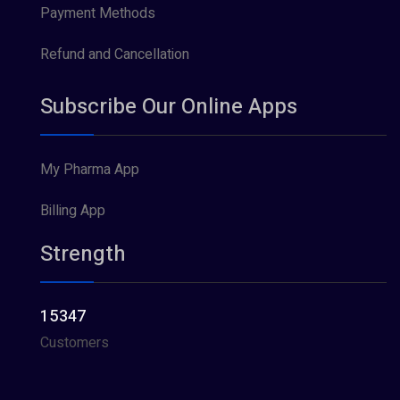
Payment Methods
Refund and Cancellation
Subscribe Our Online Apps
My Pharma App
Billing App
Strength
15347
Customers