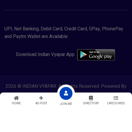
UPI, Net Banking, Debit Card, Credit Card, GPay, PhonePay
and Paytm Wallet are Available
Download Indian Vyapar App
2026 © INDIAN VYAPAR. All Rights Reserved. Powered By
Lewasol Corporation
HOME
AD POST
DIRECTORY
CATEGORIES
JOIN ME