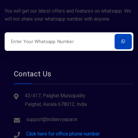
You will get our latest offers and features on whatsapp. We
will not share your whatsapp number with anyone
Contact Us
43/417, Palghat Municipality
Palghat, Kerala 678012, India
support@indianvyapar.in
Click here for office phone number