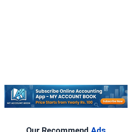
Our Recommend
Ads