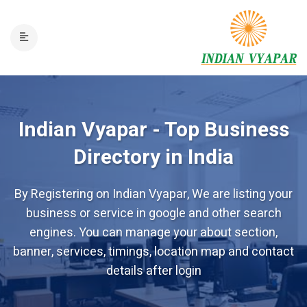
Indian Vyapar - Top Business
Directory in India
By Registering on Indian Vyapar, We are listing your
business or service in google and other search
engines. You can manage your about section,
banner, services, timings, location map and contact
details after login