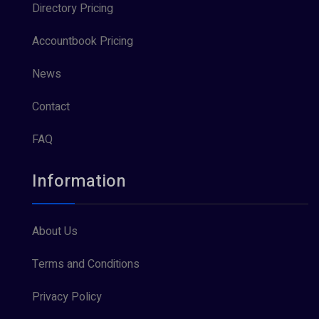
Directory Pricing
Accountbook Pricing
News
Contact
FAQ
Information
About Us
Terms and Conditions
Privacy Policy