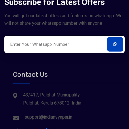
Subscribe for Latest Offers
You will get our latest offers and features on whatsapp. We
will not share your whatsapp number with anyone
Contact Us
43/417, Palghat Municipality
Palghat, Kerala 678012, India
support@indianvyapar.in