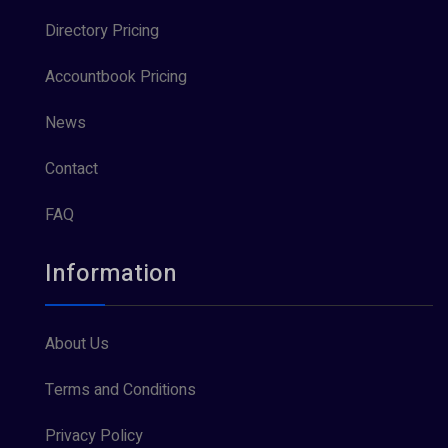
Directory Pricing
Accountbook Pricing
News
Contact
FAQ
Information
About Us
Terms and Conditions
Privacy Policy