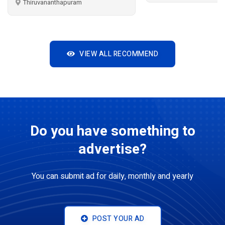
uram
VIEW ALL RECOMMEND
Do you have something to
advertise?
You can submit ad for daily, monthly and yearly
POST YOUR AD