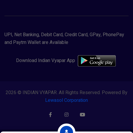
UPI, Net Banking, Debit Card, Credit Card, GPay, PhonePay
and Paytm Wallet are Available
Download Indian Vyapar App
2026 © INDIAN VYAPAR. All Rights Reserved. Powered By
Lewasol Corporation