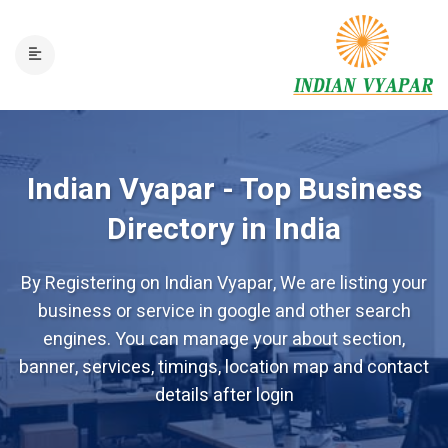
Indian Vyapar - Top Business
Directory in India
By Registering on Indian Vyapar, We are listing your
business or service in google and other search
engines. You can manage your about section,
banner, services, timings, location map and contact
details after login