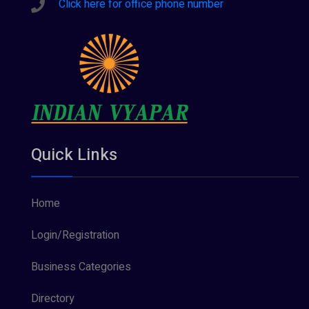
Click here for office phone number
Quick Links
Home
Login/Registration
Business Categories
Directory