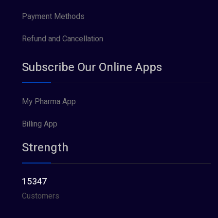
Payment Methods
Refund and Cancellation
Subscribe Our Online Apps
My Pharma App
Billing App
Strength
15347
Customers