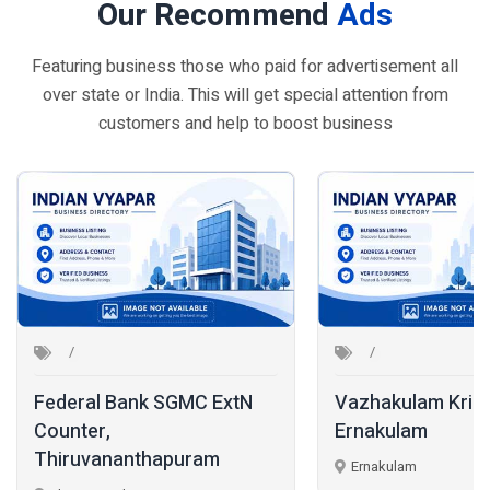
Our Recommend
Ads
Featuring business those who paid for advertisement all
over state or India. This will get special attention from
customers and help to boost business
 SGMC ExtN
Vazhakulam Krishi Bhavan,
Ernakulam
K
hapuram
Ernakulam