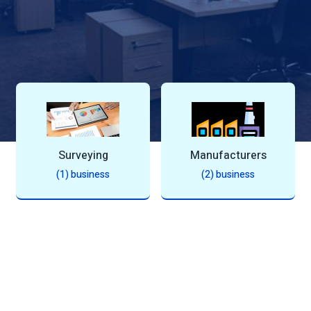
Manufacturers
Automotive
J
(2) business
(1) business
(1